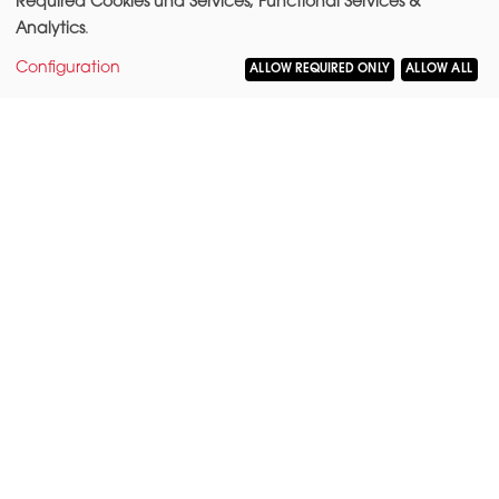
Required Cookies und Services, Functional Services &
Analytics
.
Configuration
ALLOW REQUIRED ONLY
ALLOW ALL
LOCATION
Corner lot
Burggrafenstraße/
Kurfürstenstraße 87
10787 Berlin
Mitte borough
Tiergarten district
AREA
Total rentable area: 5,625 m²
Total office space: 5,084 m²
Total storage space: 292 m²