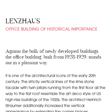
LENZHAUS
OFFICE BUILDING OF HISTORICAL IMPORTANCE
Against the bulk of newly developed buildings,
the office building, built from 1928-1929, stands
out in a pleasant way.
It is one of the architectural icons of the early 20th
century. The strictly vertical lines of the lime stone
facade with twin pillars running from the first floor all the
way to the flat roof resemble the art deco style of US
high-rise buildings of the 1920s. The architect Heinrich
Straumer additionally increased the vertical