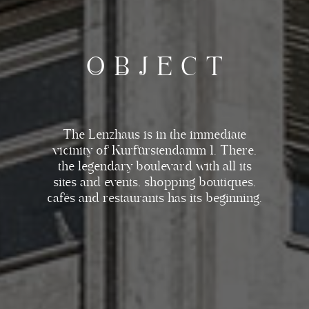
O
B
J
E
C
T
The Lenzhaus is in the immediate
vicinity of Kurfürstendamm 1. There,
the legendary boulevard with all its
sites and events, shopping boutiques,
cafés and restaurants has its beginning.