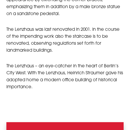
appearance by extending the corner braces,
emphasizing them in addition by a male bronze statue
on a sandstone pedestal.
The Lenzhaus was last renovated in 2001. In the course
of the impending work also the staircase is to be
renovated, observing regulations set forth for
landmarked buildings.
The Lenzhaus – an eye-catcher in the heart of Berlin’s
City West. With the Lenzhaus, Heinrich Straumer gave his
adopted home a modern office building of historical
importance.