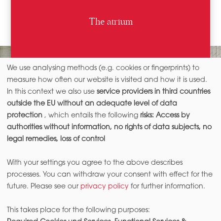
The atrium
We use analysing methods (e.g. cookies or fingerprints) to
measure how often our website is visited and how it is used.
In this context we also use
service providers in third countries
outside the EU without an adequate level of data
protection
, which entails the following
risks: Access by
authorities without information, no rights of data subjects, no
legal remedies, loss of control
With your settings you agree to the above describes
processes. You can withdraw your consent with effect for the
future. Please see our
privacy policy
for further information.
This takes place for the following purposes: